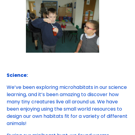
Science:
We’ve been exploring microhabitats in our science
learning, and it’s been amazing to discover how
many tiny creatures live all around us. We have
been enjoying using the small world resources to
design our own habitats fit for a variety of different
animals!