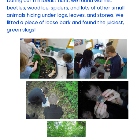
During our minibeast hunt, we found worms,
beetles, woodlice, spiders, and lots of other small
animals hiding under logs, leaves, and stones. We
lifted a piece of loose bark and found the juiciest,
green slugs!