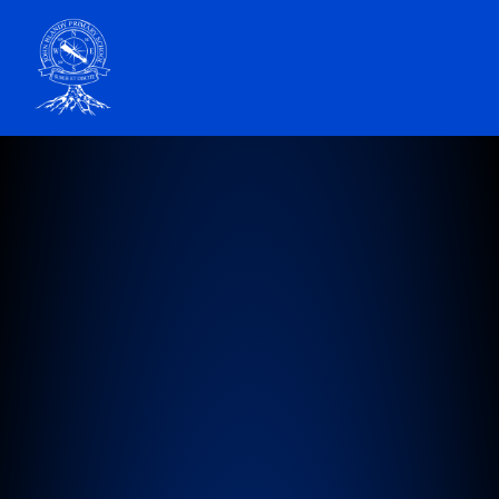
John Blandy Primary School