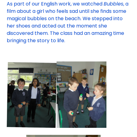
As part of our English work, we watched
Bubbles
, a
film about a girl who feels sad until she finds some
magical bubbles on the beach. We stepped into
her shoes and acted out the moment she
discovered them. The class had an amazing time
bringing the story to life.