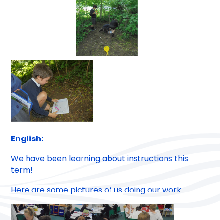
English:
We have been learning about instructions this
term!
Here are some pictures of us doing our work.