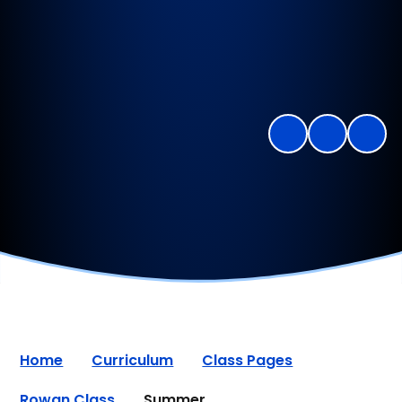
Home
Curriculum
Class Pages
Rowan Class
Summer