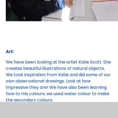
Art:
We have been looking at the artist Katie Scott. She
creates beautiful illustrations of natural objects.
We took inspiration from Katie and did some of our
own observational drawings. Look at how
impressive they are! We have also been learning
how to mix colours; we used water colour to make
the secondary colours.