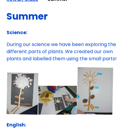
Summer
Science:
During our science we have been exploring the
different parts of plants. We created our own
plants and labelled them using the small parts!
English: