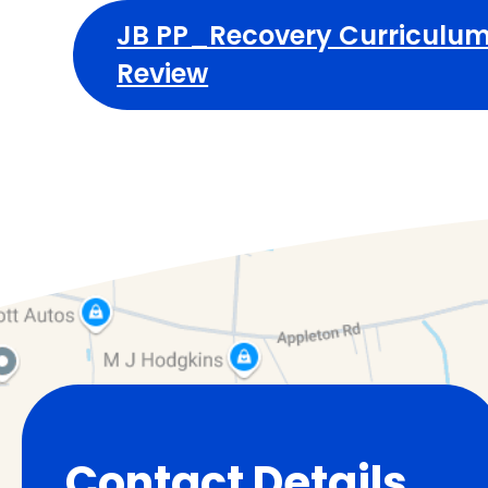
JB PP_Recovery Curriculum
Review
Contact Details