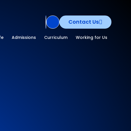
Contact Us
Translate Site
fe
Admissions
Curriculum
Working for Us