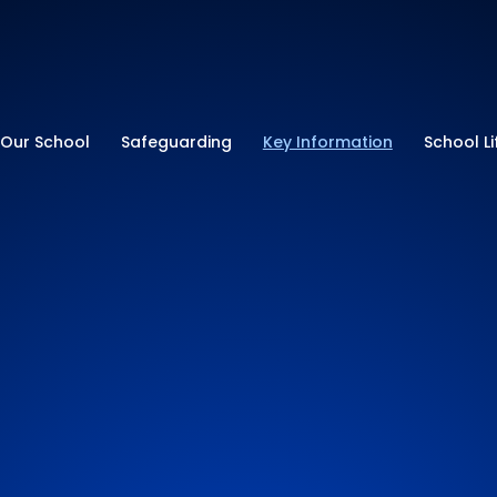
ry School
Our School
Safeguarding
Key Information
School Li