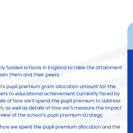
icly funded schools in England to raise the attainment
een them and their peers.
ool’s pupil premium grant allocation amount for this
ers to educational achievement currently faced by
details of how we’ll spend the pupil premium to address
, as well as details of how we’ll measure the impact
view of the school’s pupil premium strategy.
 of how we spent the pupil premium allocation and the