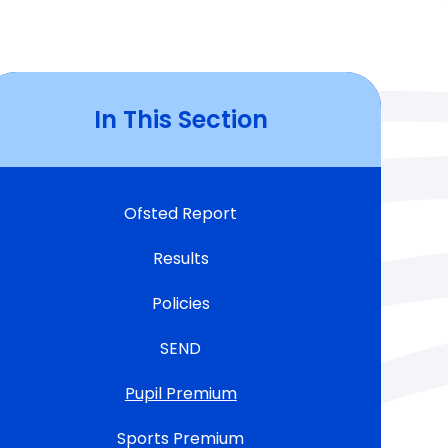
In This Section
Ofsted Report
Results
Policies
SEND
Pupil Premium
Sports Premium