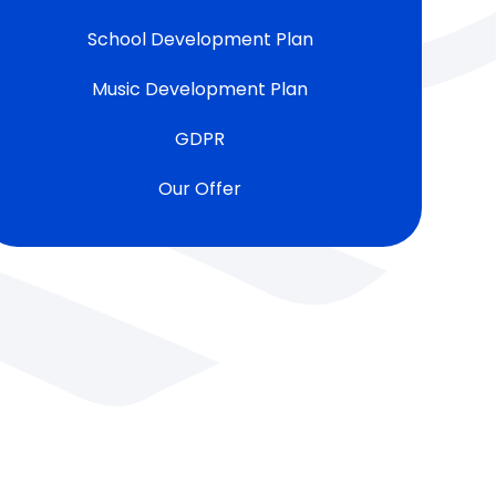
School Development Plan
Music Development Plan
GDPR
Our Offer