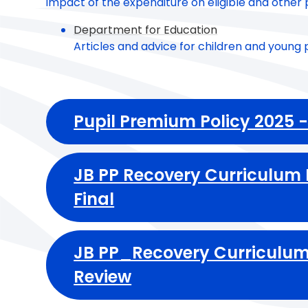
impact of the expenditure on eligible and other p
Department for Education
Articles and advice for children and young 
Pupil Premium Policy 2025 
JB PP Recovery Curriculum
Final
JB PP_Recovery Curriculum
Review