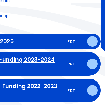
upils.
people.
-2026
PDF
 Funding 2023-2024
PDF
 Funding 2022-2023
PDF