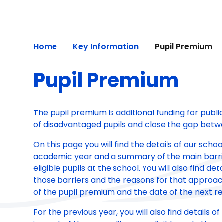
Home
Key Information
Pupil Premium
Pupil Premium
The pupil premium is additional funding for publ
of disadvantaged pupils and close the gap betw
On this page you will find the details of our sch
academic year and a summary of the main barri
eligible pupils at the school. You will also find 
those barriers and the reasons for that approach
of the pupil premium and the date of the next re
For the previous year, you will also find details