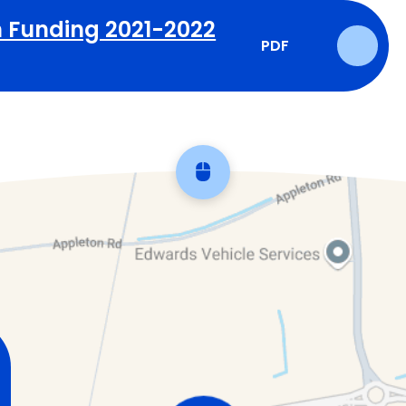
 Funding 2021-2022
PDF
Scroll back to top