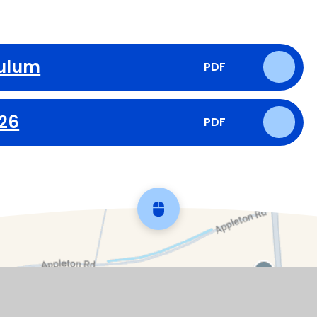
culum
PDF
026
PDF
Scroll back to top