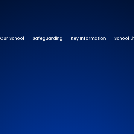
ry School
Our School
Safeguarding
Key Information
School Li