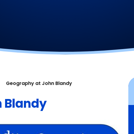
Geography at John Blandy
 Blandy