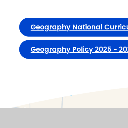
Geography National Curri
Geography Policy 2025 - 2