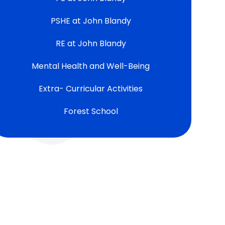
PSHE at John Blandy
RE at John Blandy
Mental Health and Well-Being
Extra- Curricular Activities
Forest School