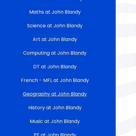
Maths at John Blandy
Science at John Blandy
Art at John Blandy
Computing at John Blandy
DT at John Blandy
French - MFL at John Blandy
Geography at John Blandy
History at John Blandy
Music at John Blandy
PE at John Blandy