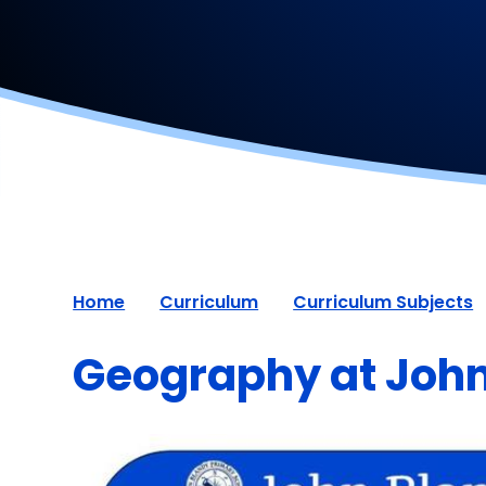
Home
Curriculum
Curriculum Subjects
Geography at John