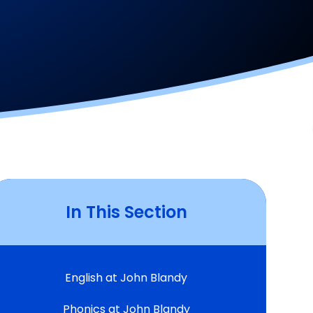
In This Section
English at John Blandy
Phonics at John Blandy