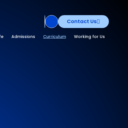
Contact Us
Translate Site
fe
Admissions
Curriculum
Working for Us