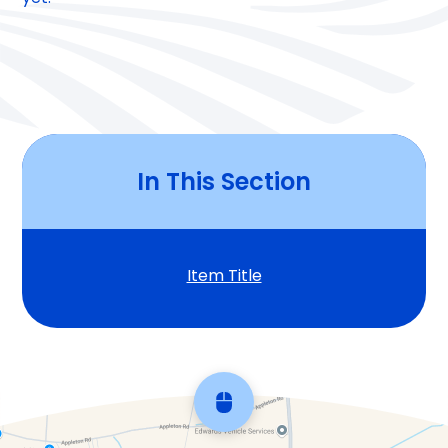
In This Section
Item Title
Scroll back to top