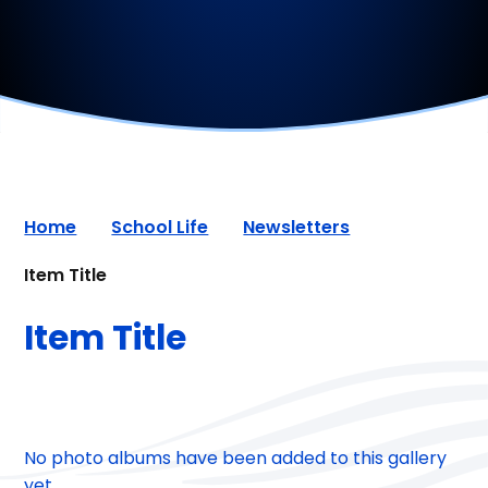
Home
School Life
Newsletters
Item Title
Item Title
No photo albums have been added to this gallery
yet.