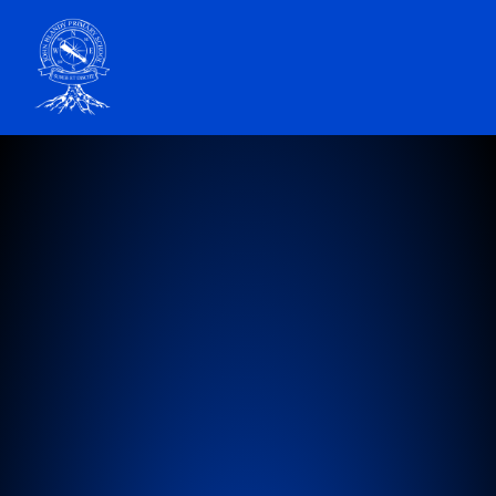
John Blandy Primary School