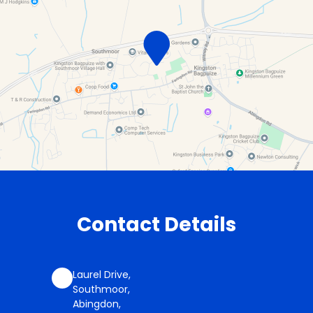
Contact Details
Laurel Drive,
Southmoor,
Abingdon,