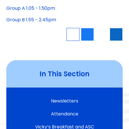
Group A 1.05 - 1.50pm
Group B 1.55 - 2.45pm
In This Section
Newsletters
Attendance
Vicky’s Breakfast and ASC