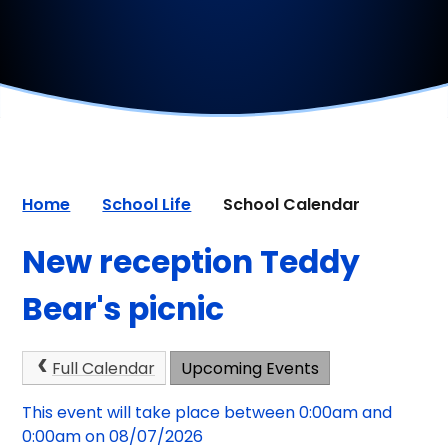
Home
School Life
School Calendar
New reception Teddy
Bear's picnic
Full Calendar
Upcoming Events
This event will take place between 0:00am and
0:00am on 08/07/2026