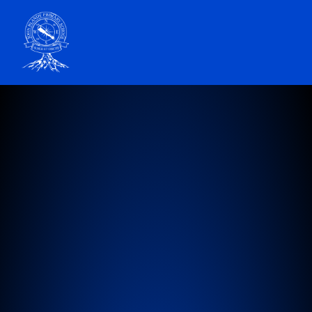
John Blandy Primary School