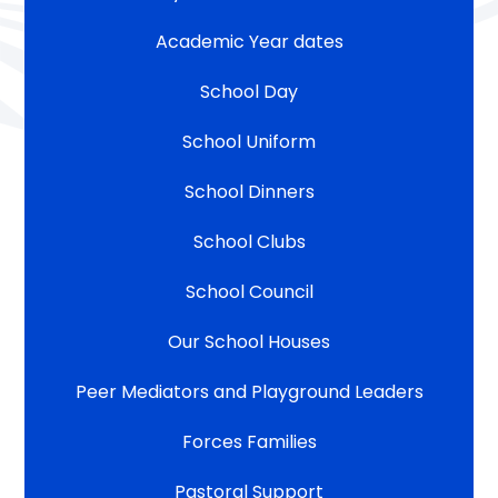
Academic Year dates
School Day
School Uniform
School Dinners
School Clubs
School Council
Our School Houses
Peer Mediators and Playground Leaders
Forces Families
Pastoral Support