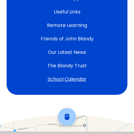
Useful Links
Remote Learning
Friends of John Blandy
Our Latest News
The Blandy Trust
School Calendar
Scroll back to top